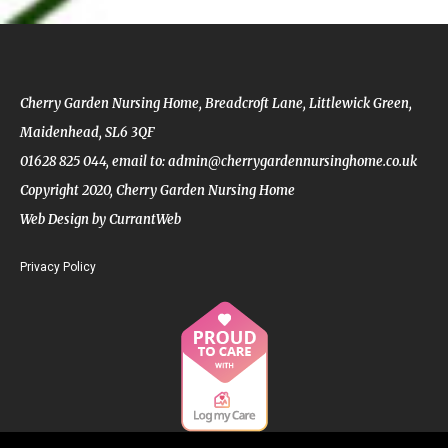
Cherry Garden Nursing Home, Breadcroft Lane, Littlewick Green,
Maidenhead, SL6 3QF
01628 825 044,
email to: admin@cherrygardennursinghome.co.uk
Copyright 2020, Cherry Garden Nursing Home
Web Design by CurrantWeb
Privacy Policy