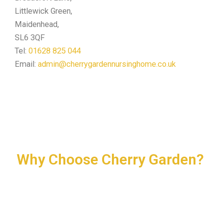
Littlewick Green,
Maidenhead,
SL6 3QF
Tel:
01628 825 044
Email:
admin@cherrygardennursinghome.co.uk
Why Choose Cherry Garden?