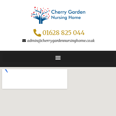
Skip
to
content
01628 825 044
admin@cherrygardennursinghome.co.uk