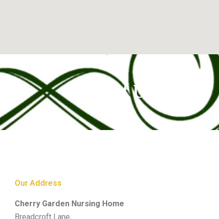
Contact Us
Our Address
Cherry Garden Nursing Home
Breadcroft Lane,