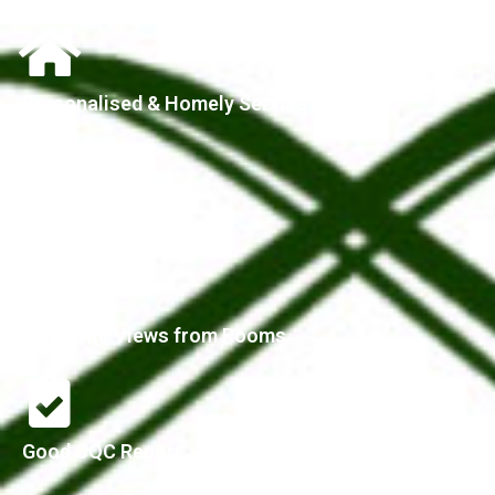
Personalised & Homely Service
Parking Available
Fantastic Views from Rooms
Good CQC Report