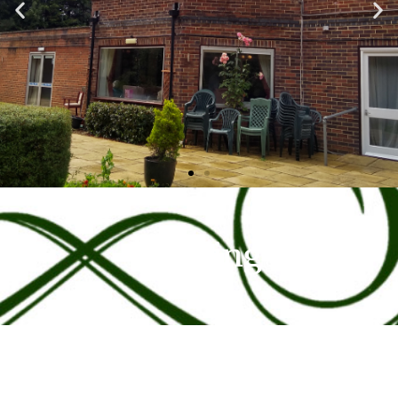
Funding