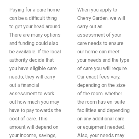
Paying for a care home
When you apply to
can be a difficult thing
Cherry Garden, we will
to get your head around.
carry out an
There are many options
assessment of your
and funding could also
care needs to ensure
be available. If the local
our home can meet
authority decide that
your needs and the type
you have eligible care
of care you will require.
needs, they will carry
Our exact fees vary,
out a financial
depending on the size
assessment to work
of the room, whether
out how much you may
the room has en-suite
have to pay towards the
facilities and depending
cost of care. This
on any additional care
amount will depend on
or equipment needed.
your income, savings,
Also, your needs may