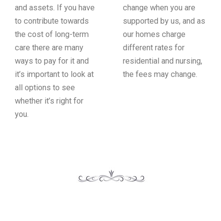
and assets. If you have
change when you are
to contribute towards
supported by us, and as
the cost of long-term
our homes charge
care there are many
different rates for
ways to pay for it and
residential and nursing,
it’s important to look at
the fees may change.
all options to see
whether it’s right for
you.