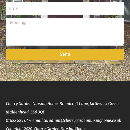
m
E
e
m
a
M
i
e
l
s
s
a
Send
g
e
Cherry Garden Nursing Home, Breadcroft Lane, Littlewick Green,
Maidenhead, SL6 3QF
01628 825 044,
email to: admin@cherrygardennursinghome.co.uk
Copyright 2020, Cherry Garden Nursing Home