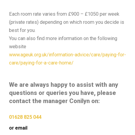
Each room rate varies from £900 – £1050 per week
(private rates) depending on which room you decide is
best for you.
You can also find more information on the following
website
www.ageuk.org.uk/information-advice/care/paying-for-
care/paying-for-a-care-home/
We are always happy to assist with any
questions or queries you have, please
contact the manager Conilyn on:
01628 825 044
or email